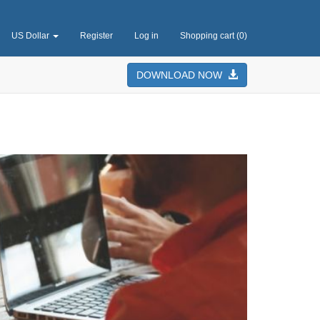
US Dollar
Register
Log in
Shopping cart
(0)
DOWNLOAD NOW