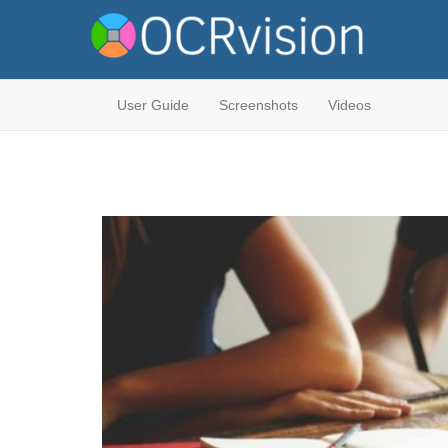
User Guide
Screenshots
Videos