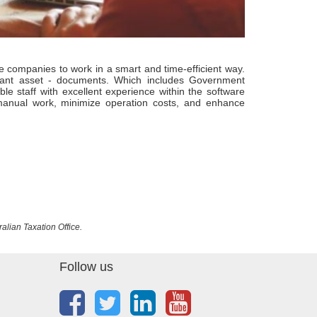
companies to work in a smart and time-efficient way.
tant asset - documents. Which includes Government
 staff with excellent experience within the software
 manual work, minimize operation costs, and enhance
ralian Taxation Office.
Follow us