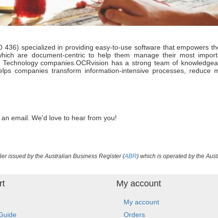
6) specialized in providing easy-to-use software that empowers the 
which are document-centric to help them manage their most impor
d Technology companies.OCRvision has a strong team of knowledgeable
helps companies transform information-intensive processes, reduce
 an email. We'd love to hear from you!
ier issued by the Australian Business Register (
ABR
) which is operated by the Aust
rt
My account
My account
Guide
Orders