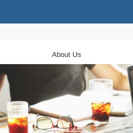
About Us