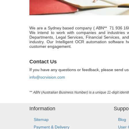
We are a Sydney based company ( ABN** 71 936 160 43
We intend to work with companies and industries 
Departments, Legal Services, Financial Services, an
industry. Our Intelligent OCR automation software 
customer engagement.
Contact Us
If you have any questions or feedback, please send us
info@ocrvision.com
** ABN (Australian Business Number) is a unique 11-digit identif
Information
Suppo
Sitemap
Blog
Payment & Delivery
User 