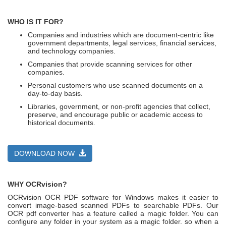
WHO IS IT FOR?
Companies and industries which are document-centric like
government departments, legal services, financial services,
and technology companies.
Companies that provide scanning services for other
companies.
Personal customers who use scanned documents on a
day-to-day basis.
Libraries, government, or non-profit agencies that collect,
preserve, and encourage public or academic access to
historical documents.
DOWNLOAD NOW
WHY OCRvision?
OCRvision OCR PDF software for Windows makes it easier to
convert image-based scanned PDFs to searchable PDFs. Our
OCR pdf converter has a feature called a magic folder. You can
configure any folder in your system as a magic folder. so when a