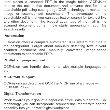
user places a scanned PDF in the magic folder, OCRvision
detects the text in that document and converts that file to a
searchable pdf using cutting-edge OCR technology. It makes the
image or scanned pdf searchable. The advantage of the
searchable pdf is that you can copy text or search for text just like
any other document. The biggest advantage of them all is the
scanned document content now starts appearing in your file
search results.
Automation
OCRvision offers a complete automated OCR system that runs in
the background. Forget about manually detecting text in your
scanned document and manually converting image-based
documents to searchable PDFs.
Multi-Language support
OCRvision can handle documents with multiple languages in
them.
MICR font support
OCRvision can detect and OCR the MICR line of a cheque with
E13B MICR font.
Digital Transformation
Work towards your goal of a paperless office. With our smart OCR
technology, you can incorporate scanned documents with search
capability into your smart digital workplace