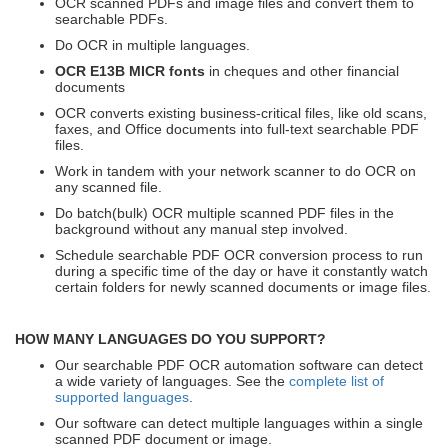
OCR scanned PDFs and image files and convert them to
searchable PDFs.
Do OCR in multiple languages.
OCR E13B MICR fonts
in cheques and other financial
documents
OCR converts existing business-critical files, like old scans,
faxes, and Office documents into full-text searchable PDF
files.
Work in tandem with your network scanner to do OCR on
any scanned file.
Do batch(bulk) OCR multiple scanned PDF files in the
background without any manual step involved.
Schedule searchable PDF OCR conversion process to run
during a specific time of the day or have it constantly watch
certain folders for newly scanned documents or image files.
HOW MANY LANGUAGES DO YOU SUPPORT?
Our searchable PDF OCR automation software can detect
a wide variety of languages. See the
complete list of
supported languages
.
Our software can detect multiple languages within a single
scanned PDF document or image.