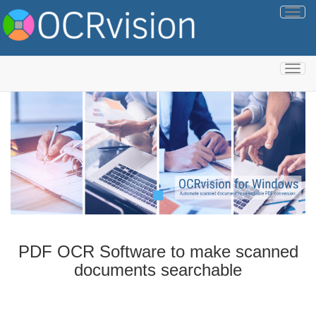
Togg
navig
Togg
navig
PDF OCR Software to make scanned
documents searchable