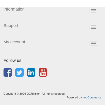
Information
Toggle
navigat
Support
Toggle
navigat
My account
Toggle
navigat
Follow us
Copyright © 2026 OCRvision. All rights reserved.
Powered by
nopCommerce