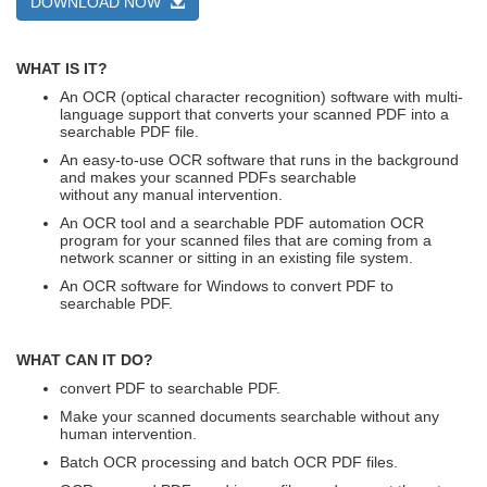
DOWNLOAD NOW
WHAT IS IT?
An OCR (optical character recognition) software with multi-
language support that converts your scanned PDF into a
searchable PDF file.
An easy-to-use OCR software that runs in the background
and makes your scanned PDFs searchable
without any manual intervention.
An OCR tool and a searchable PDF automation OCR
program for your scanned files that are coming from a
network scanner or sitting in an existing file system.
An OCR software for Windows to convert PDF to
searchable PDF.
WHAT CAN IT DO?
convert PDF to searchable PDF.
Make your scanned documents searchable without any
human intervention.
Batch OCR processing and batch OCR PDF files.