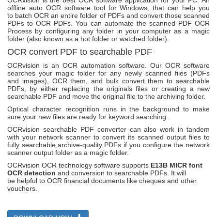
OCRvision is the best OCR software application for your PC. An
offline auto OCR software tool for Windows, that can help you
to batch OCR an entire folder of PDFs and convert those scanned
PDFs to OCR PDFs. You can automate the scanned PDF OCR
Process by configuring any folder in your computer as a magic
folder (also known as a hot folder or watched folder).
OCR convert PDF to searchable PDF
OCRvision is an OCR automation software. Our OCR software
searches your magic folder for any newly scanned files (PDFs
and images), OCR them, and bulk convert them to searchable
PDFs, by either replacing the originals files or creating a new
searchable PDF and move the original file to the archiving folder.
Optical character recognition runs in the background to make
sure your new files are ready for keyword searching.
OCRvision searchable PDF converter can also work in tandem
with your network scanner to convert its scanned output files to
fully searchable,archive-quality PDFs if you configure the network
scanner output folder as a magic folder.
OCRvision OCR technology software supports
E13B MICR font
OCR detection
and conversion to searchable PDFs. It will
be helpful to OCR financial documents like cheques and other
vouchers.