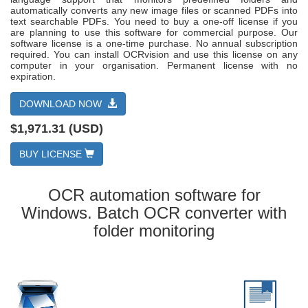
automatically converts any new image files or scanned PDFs into
text searchable PDFs. You need to buy a one-off license if you
are planning to use this software for commercial purpose. Our
software license is a one-time purchase. No annual subscription
required. You can install OCRvision and use this license on any
computer in your organisation. Permanent license with no
expiration.
DOWNLOAD NOW
$1,971.31 (USD)
BUY LICENSE
OCR automation software for
Windows. Batch OCR converter with
folder monitoring