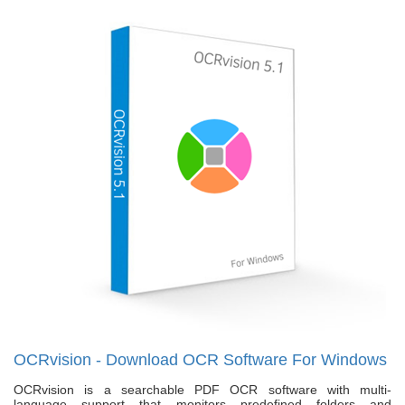
OCRvision - Download OCR Software For Windows
OCRvision is a searchable PDF OCR software with multi-
language support that monitors predefined folders and