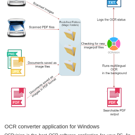
OCR converter application for Windows