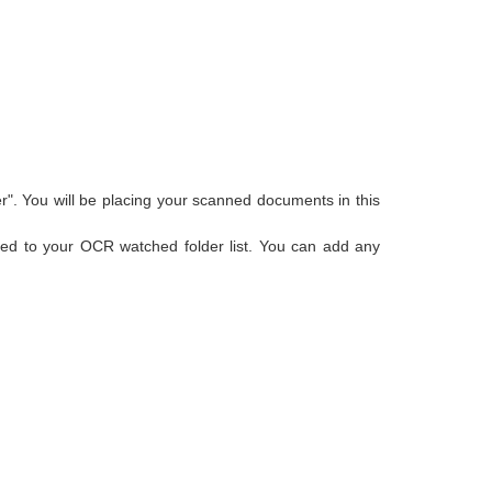
r". You will be placing your scanned documents in this
added to your OCR watched folder list. You can add any