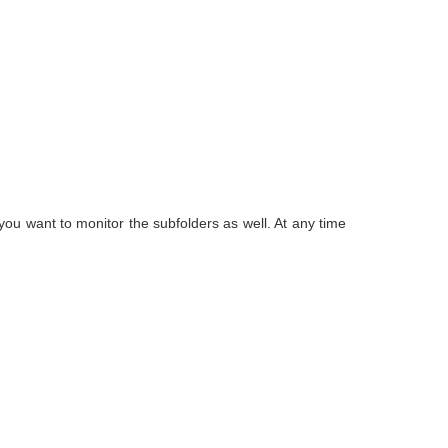
f you want to monitor the subfolders as well. At any time