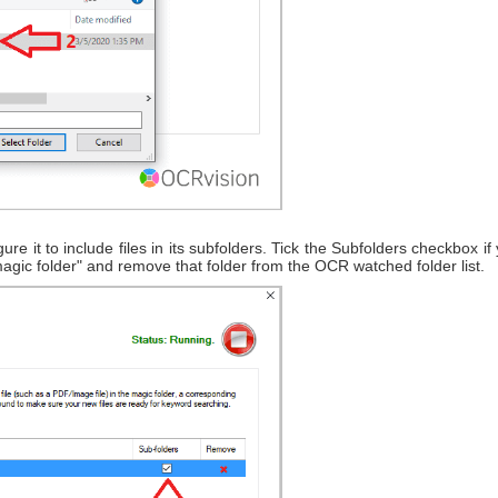
ure it to include files in its subfolders. Tick the Subfolders checkbox i
magic folder" and remove that folder from the OCR watched folder list.