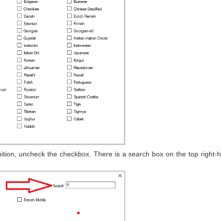
tion, uncheck the checkbox. There is a search box on the top right-h