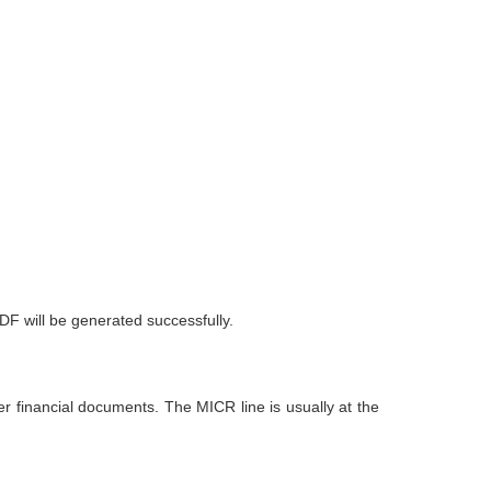
DF will be generated successfully.
r financial documents. The MICR line is usually at the