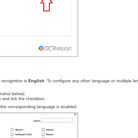
 recognition is
English
. To configure any other language or multiple la
enshot below)
e and tick the checkbox.
d the corresponding language is enabled.