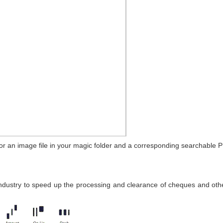
r an image file in your magic folder and a corresponding searchable P
ndustry to speed up the processing and clearance of cheques and othe