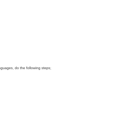
nguages, do the following steps;