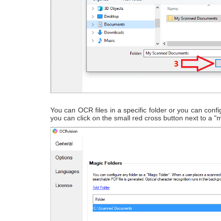
You can OCR files in a specific folder or you can config
you can click on the small red cross button next to a "