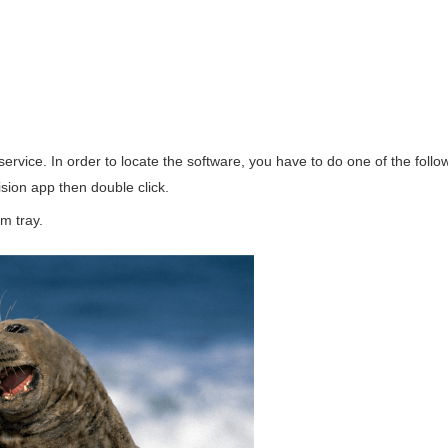
rvice. In order to locate the software, you have to do one of the follo
sion app then double click.
m tray.