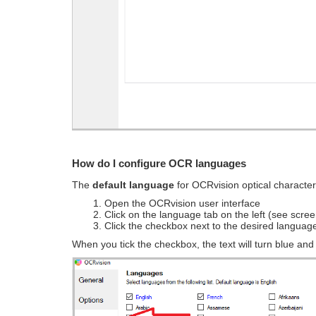
How do I configure OCR languages
The
default language
for OCRvision optical character
1. Open the OCRvision user interface
2. Click on the language tab on the left (see scre
3. Click the checkbox next to the desired languag
When you tick the checkbox, the text will turn blue an