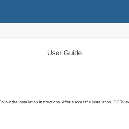
User Guide
low the installation instructions. After successful installation, OCRvisi