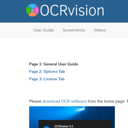
User Guide
Screenshots
Videos
Page 1: General User Guide
Page 2: Options Tab
Page 3: License Tab
Please
download OCR software
from the home page. Fol