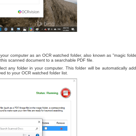
 in your computer as an OCR watched folder, also known as "magic folde
t this scanned document to a searchable PDF file.
elect any folder in your computer. This folder will be automatically 
ved to your OCR watched folder list.