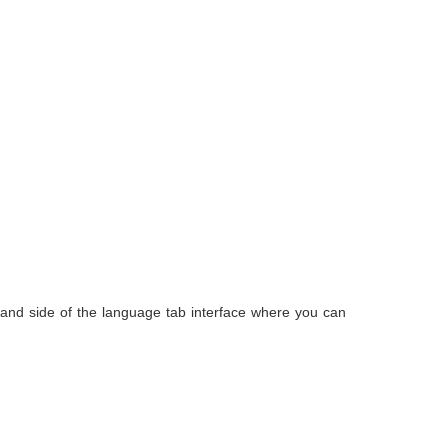
and side of the language tab interface where you can