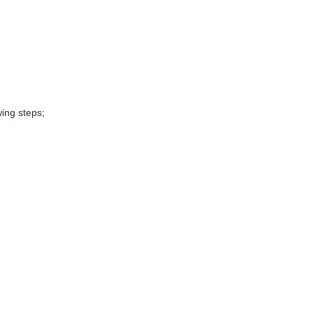
wing steps;