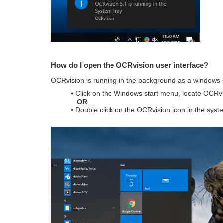
How do I open the OCRvision user interface?
OCRvision is running in the background as a windows se
⦁ Click on the Windows start menu, locate OCRvi
OR
⦁ Double click on the OCRvision icon in the syste