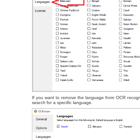
If you want to remove the language from OCR recogni
search for a specific language.