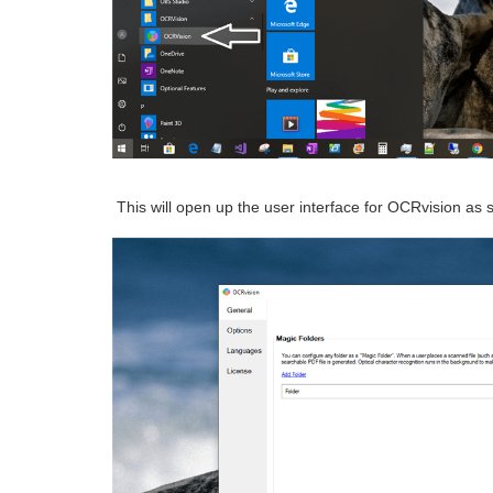
This will open up the user interface for OCRvision as