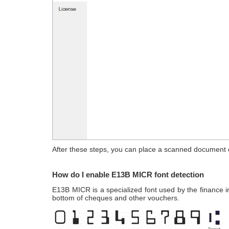
After these steps, you can place a scanned document o
How do I enable E13B MICR font detection
E13B MICR is a specialized font used by the finance i
bottom of cheques and other vouchers.