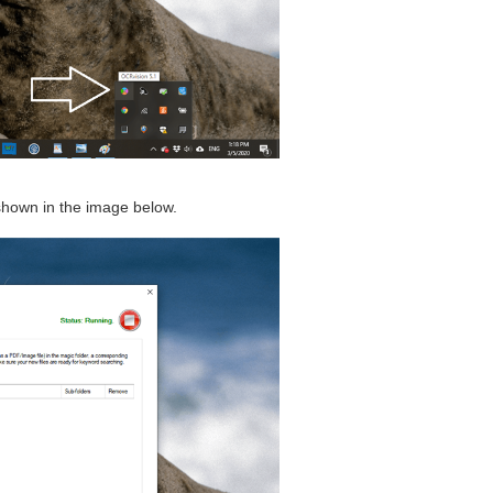
 shown in the image below.