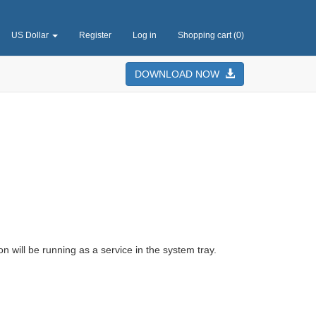
US Dollar
Register
Log in
Shopping cart
(0)
DOWNLOAD NOW
on will be running as a service in the system tray.