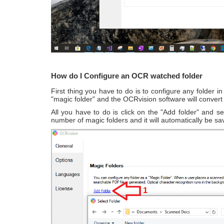
How do I Configure an OCR watched folder
First thing you have to do is to configure any folder
"magic folder" and the OCRvision software will conver
All you have to do is click on the "Add folder" and s
number of magic folders and it will automatically be sa