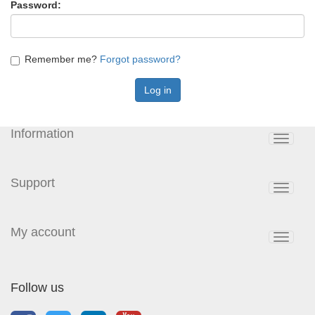
Password:
Remember me?
Forgot password?
Information
Toggle
navigat
Support
Toggle
navigat
My account
Toggle
navigat
Follow us