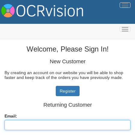
Togg
navig
Togg
navig
Welcome, Please Sign In!
New Customer
By creating an account on our website you will be able to shop
faster and keep track of the orders you have previously made.
Returning Customer
Email: