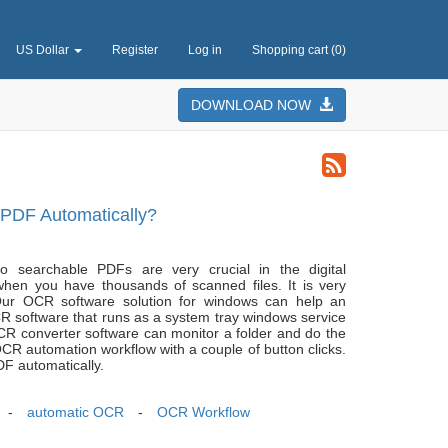
US Dollar
Register
Log in
Shopping cart
(0)
DOWNLOAD NOW
PDF Automatically?
 searchable PDFs are very crucial in the digital
when you have thousands of scanned files. It is very
ur OCR software solution for windows can help an
R software that runs as a system tray windows service
 converter software can monitor a folder and do the
 automation workflow with a couple of button clicks.
F automatically.
-
automatic OCR
-
OCR Workflow