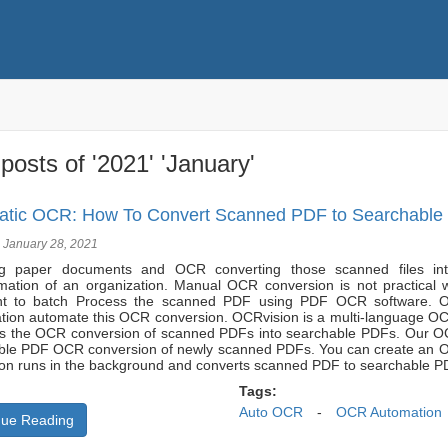
posts of '2021' 'January'
tic OCR: How To Convert Scanned PDF to Searchable 
 January 28, 2021
g paper documents and OCR converting those scanned files into
rmation of an organization. Manual OCR conversion is not practical 
nt to batch Process the scanned PDF using PDF OCR software. O
tion automate this OCR conversion. OCRvision is a multi-language OC
s the OCR conversion of scanned PDFs into searchable PDFs. Our OCR
ble PDF OCR conversion of newly scanned PDFs. You can create an OCR
on runs in the background and converts scanned PDF to searchable PD
Tags:
Auto OCR
-
OCR Automation
nue Reading