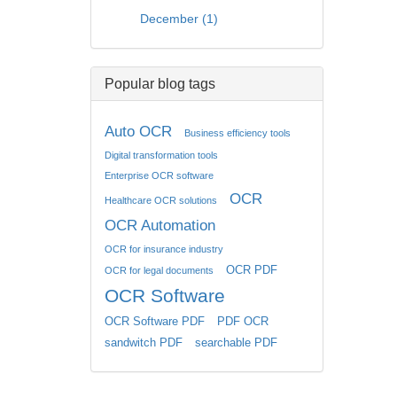
December (1)
Popular blog tags
Auto OCR
Business efficiency tools
Digital transformation tools
Enterprise OCR software
OCR
Healthcare OCR solutions
OCR Automation
OCR for insurance industry
OCR PDF
OCR for legal documents
OCR Software
OCR Software PDF
PDF OCR
sandwitch PDF
searchable PDF