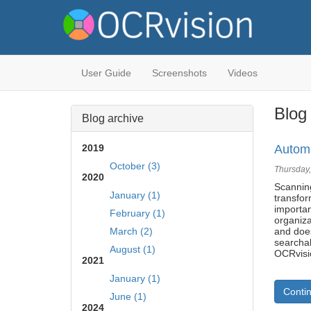
User Guide
Screenshots
Videos
Blog 
Blog archive
2019
Automa
October (3)
Thursday,
2020
Scannin
January (1)
transfo
importa
February (1)
organiza
March (2)
and doe
searcha
August (1)
OCRvisi
2021
January (1)
Conti
June (1)
2024